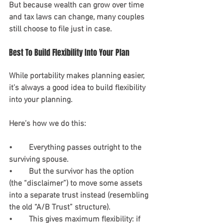
But because wealth can grow over time 
and tax laws can change, many couples 
still choose to file just in case.
Best To Build Flexibility Into Your Plan
While portability makes planning easier, 
it’s always a good idea to build flexibility 
into your planning.
Here’s how we do this:
•	Everything passes outright to the 
surviving spouse.
•	But the survivor has the option 
(the “disclaimer”) to move some assets 
into a separate trust instead (resembling 
the old “A/B Trust” structure).
•	This gives maximum flexibility: if 