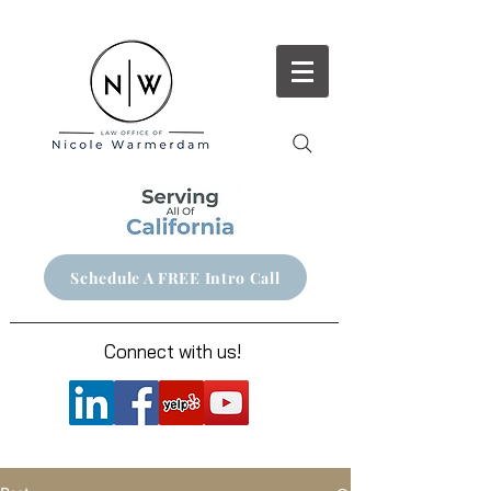
Schedule A FREE Intro Call
Connect with us!