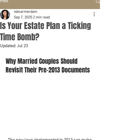
Post
ndwarmerdam
Sep 7, 2025
2 min read
Is Your Estate Plan a Ticking
Time Bomb?
Updated:
Jul 23
Why Married Couples Should 
Revisit Their Pre-2013 Documents