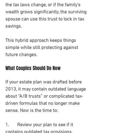
the tax laws change, or if the family’s 
wealth grows significantly, the surviving 
spouse can use this trust to lock in tax 
savings.
This hybrid approach keeps things 
simple while still protecting against 
future changes.
What Couples Should Do Now
If your estate plan was drafted before 
2013, it may contain outdated language 
about “A/B trusts” or complicated tax-
driven formulas that no longer make 
sense. Now is the time to:
1.	Review your plan to see if it 
contains outdated tax provisions. 