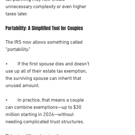
unnecessary complexity or even higher 
taxes later.
Portability: A Simplified Tool for Couples
The IRS now allows something called 
“portability.”
•	If the first spouse dies and doesn’t 
use up all of their estate tax exemption, 
the surviving spouse can inherit that 
unused amount.
•	In practice, that means a couple 
can combine exemptions—up to $30 
million starting in 2026—without 
needing complicated trust structures.