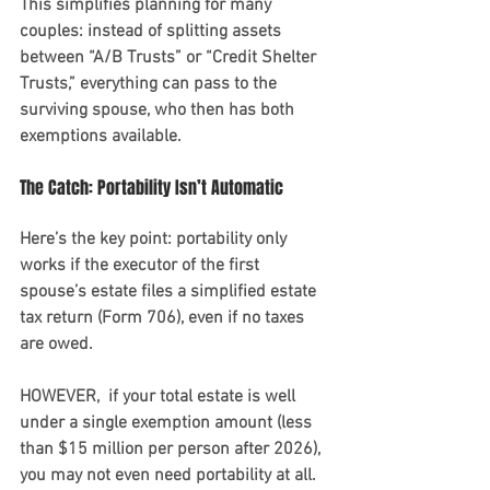
This simplifies planning for many 
couples: instead of splitting assets 
between “A/B Trusts” or “Credit Shelter 
Trusts,” everything can pass to the 
surviving spouse, who then has both 
exemptions available.
The Catch: Portability Isn’t Automatic
Here’s the key point: portability only 
works if the executor of the first 
spouse’s estate files a simplified estate 
tax return (Form 706), even if no taxes 
are owed. 
HOWEVER,  if your total estate is well 
under a single exemption amount (less 
than $15 million per person after 2026), 
you may not even need portability at all. 