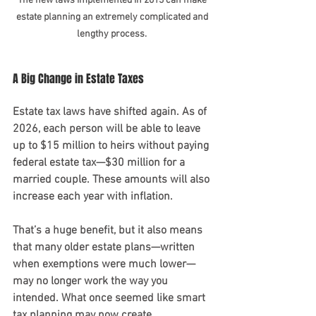
The new laws implemented in 2013 can make 
estate planning an extremely complicated and 
lengthy process. 
A Big Change in Estate Taxes 
Estate tax laws have shifted again. As of 
2026, each person will be able to leave 
up to $15 million to heirs without paying 
federal estate tax—$30 million for a 
married couple. These amounts will also 
increase each year with inflation.
That’s a huge benefit, but it also means 
that many older estate plans—written 
when exemptions were much lower—
may no longer work the way you 
intended. What once seemed like smart 
tax planning may now create 